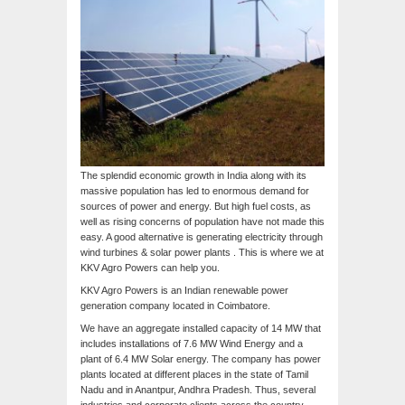
The splendid economic growth in India along with its
massive population has led to enormous demand for
sources of power and energy. But high fuel costs, as
well as rising concerns of population have not made this
easy. A good alternative is generating electricity through
wind turbines & solar power plants . This is where we at
KKV Agro Powers can help you.
KKV Agro Powers is an Indian renewable power
generation company located in Coimbatore.
We have an aggregate installed capacity of 14 MW that
includes installations of 7.6 MW Wind Energy and a
plant of 6.4 MW Solar energy. The company has power
plants located at different places in the state of Tamil
Nadu and in Anantpur, Andhra Pradesh. Thus, several