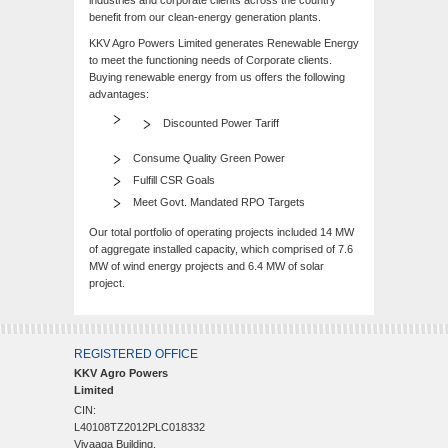
industries and corporate clients across the country
benefit from our clean-energy generation plants.
KKV Agro Powers Limited generates Renewable Energy
to meet the functioning needs of Corporate clients.
Buying renewable energy from us offers the following
advantages:
Discounted Power Tariff
Consume Quality Green Power
Fulfill CSR Goals
Meet Govt. Mandated RPO Targets
Our total portfolio of operating projects included 14 MW
of aggregate installed capacity, which comprised of 7.6
MW of wind energy projects and 6.4 MW of solar
project.
REGISTERED OFFICE
KKV Agro Powers
Limited
CIN:
L40108TZ2012PLC018332
Vivaaga Building,