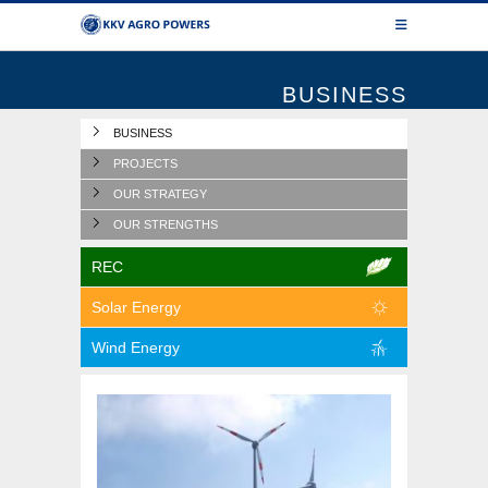
BUSINESS
BUSINESS
PROJECTS
OUR STRATEGY
OUR STRENGTHS
REC
Solar Energy
Wind Energy