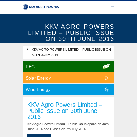
KKV AGRO POWERS
LIMITED – PUBLIC ISSUE
ON 30TH JUNE 2016
KKV AGRO POWERS LIMITED – PUBLIC ISSUE ON
30TH JUNE 2016
REC
Solar Energy
Wind Energy
KKV Agro Powers Limited –
Public Issue on 30th June
2016
KKV Agro Powers Limited – Public Issue opens on 30th
June 2016 and Closes on 7th July 2016.