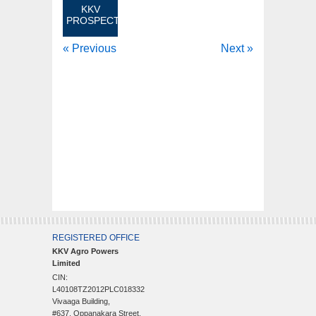
KKV
PROSPECTUS
« Previous
Next »
REGISTERED OFFICE
KKV Agro Powers
Limited
CIN:
L40108TZ2012PLC018332
Vivaaga Building,
#637, Oppanakara Street,